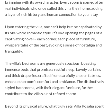
brimming with its own character. Every room is named after
real individuals who once called this villa their home, adding
a layer of rich history and human connection to your stay.
Upon entering the villa, one can’t help but be captivated by
its old-world romantic style. It’s like opening the pages of a
captivating novel – each corner, each piece of furniture,
whispers tales of the past, evoking a sense of nostalgia and
tranquility.
The villa’s bedrooms are generously spacious, boasting
immense beds that promise a restful sleep. Lovely curtains
and thick draperies, crafted from carefully chosen fabrics,
enhance the room’s comfort and ambiance. The distinctively
styled bathrooms, with their elegant furniture, further
contribute to the villa’s air of refined charm.
Beyond its physical allure, what truly sets Villa Rosalia apart