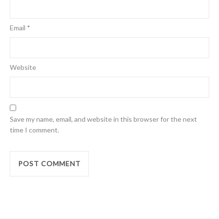
Email
*
Website
Save my name, email, and website in this browser for the next
time I comment.