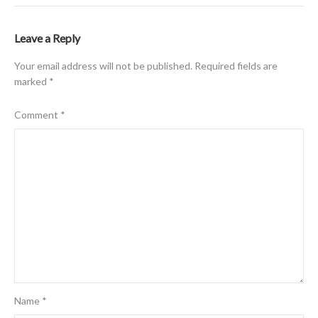
Leave a Reply
Your email address will not be published.
Required fields are
marked
*
Comment
*
Name
*