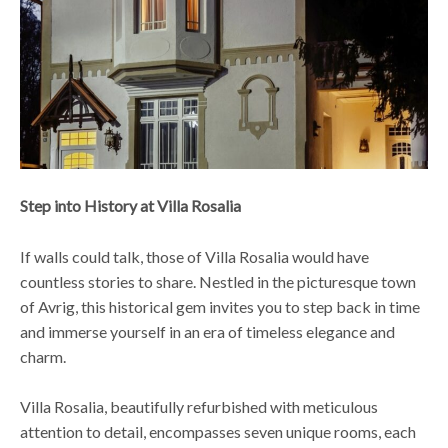
Step into History at Villa Rosalia
If walls could talk, those of Villa Rosalia would have
countless stories to share. Nestled in the picturesque town
of Avrig, this historical gem invites you to step back in time
and immerse yourself in an era of timeless elegance and
charm.
Villa Rosalia, beautifully refurbished with meticulous
attention to detail, encompasses seven unique rooms, each