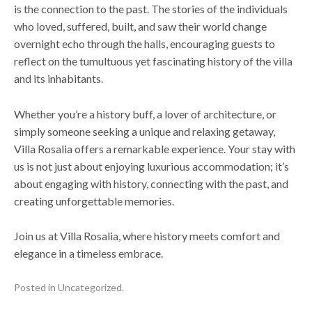
is the connection to the past. The stories of the individuals
who loved, suffered, built, and saw their world change
overnight echo through the halls, encouraging guests to
reflect on the tumultuous yet fascinating history of the villa
and its inhabitants.
Whether you’re a history buff, a lover of architecture, or
simply someone seeking a unique and relaxing getaway,
Villa Rosalia offers a remarkable experience. Your stay with
us is not just about enjoying luxurious accommodation; it’s
about engaging with history, connecting with the past, and
creating unforgettable memories.
Join us at Villa Rosalia, where history meets comfort and
elegance in a timeless embrace.
Posted in
Uncategorized
.