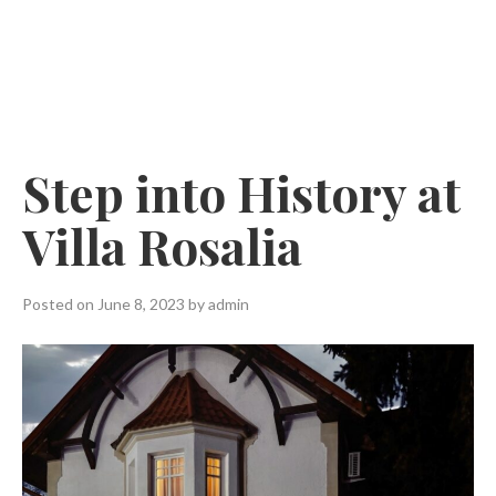
Skip
to
content
Step into History at
Villa Rosalia
Posted on
June 8, 2023
by
admin